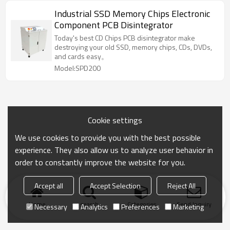
Industrial SSD Memory Chips Electronic
Component PCB Disintegrator
Today's best CD Chips PCB disintegrator make
destroying your old SSD, memory chips, CDs, DVDs,
and cards easy。
Model:SPD200
Cookie settings
We use cookies to provide you with the best possible
experience. They also allow us to analyze user behavior in
order to constantly improve the website for you.
Accept all
Accept Selection
Reject All
Home
search
Categories
Send Inquiry
Necessary
Analytics
Preferences
Marketing