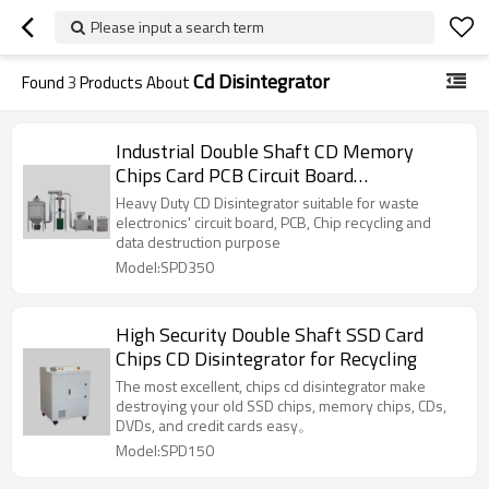
Please input a search term
Cd Disintegrator
Found
3
Products About
Industrial Double Shaft CD Memory
Chips Card PCB Circuit Board
Disintegrator
Heavy Duty CD Disintegrator suitable for waste
electronics' circuit board, PCB, Chip recycling and
data destruction purpose
Model:SPD350
High Security Double Shaft SSD Card
Chips CD Disintegrator for Recycling
The most excellent, chips cd disintegrator make
destroying your old SSD chips, memory chips, CDs,
DVDs, and credit cards easy。
Model:SPD150