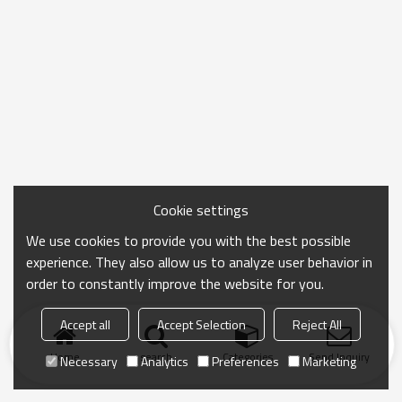
Cookie settings
We use cookies to provide you with the best possible
experience. They also allow us to analyze user behavior in
order to constantly improve the website for you.
Accept all
Accept Selection
Reject All
Home
search
Categories
Send Inquiry
Necessary
Analytics
Preferences
Marketing