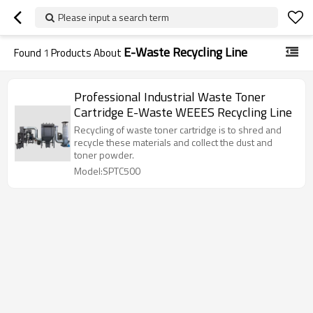
Please input a search term
E-Waste Recycling Line
Found
1
Products About
Professional Industrial Waste Toner
Cartridge E-Waste WEEES Recycling Line
Recycling of waste toner cartridge is to shred and
recycle these materials and collect the dust and
toner powder.
Model:SPTC500