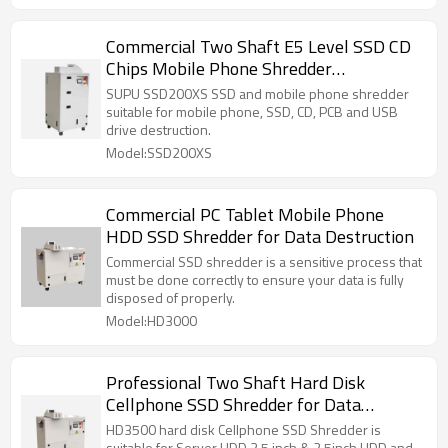
Commercial Two Shaft E5 Level SSD CD
Chips Mobile Phone Shredder
Destruction
SUPU SSD200XS SSD and mobile phone shredder
suitable for mobile phone, SSD, CD, PCB and USB
drive destruction.
Model:SSD200XS
Commercial PC Tablet Mobile Phone
HDD SSD Shredder for Data Destruction
Commercial SSD shredder is a sensitive process that
must be done correctly to ensure your data is fully
disposed of properly.
Model:HD3000
Professional Two Shaft Hard Disk
Cellphone SSD Shredder for Data
Destruction
HD3500 hard disk Cellphone SSD Shredder is
suitable for Server HDD 3.5 inch & 2.5inch HDD and