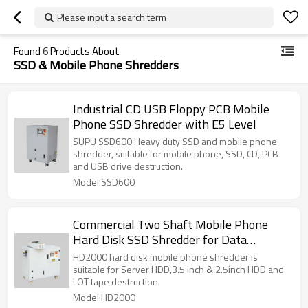
Please input a search term
Found
6
Products About
SSD & Mobile Phone Shredders
Industrial CD USB Floppy PCB Mobile
Phone SSD Shredder with E5 Level
SUPU SSD600 Heavy duty SSD and mobile phone
shredder, suitable for mobile phone, SSD, CD, PCB
and USB drive destruction.
Model:SSD600
Commercial Two Shaft Mobile Phone
Hard Disk SSD Shredder for Data
Destruction
HD2000 hard disk mobile phone shredder is
suitable for Server HDD,3.5 inch & 2.5inch HDD and
LOT tape destruction.
Model:HD2000