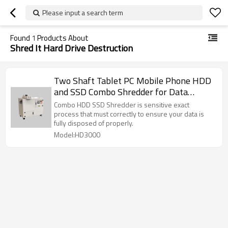
Please input a search term
Found
1
Products About
Shred It Hard Drive Destruction
Two Shaft Tablet PC Mobile Phone HDD
and SSD Combo Shredder for Data
Destruction
Combo HDD SSD Shredder is sensitive exact
process that must correctly to ensure your data is
fully disposed of properly.
Model:HD3000