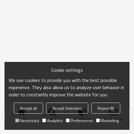
Cookie settings
We use cookies to provide you with the best possible
experience. They also allow us to analyze user behavior in
order to constantly improve the website for you.
Accept all
Accept Selection
Reject All
Home
search
Categories
Send Inquiry
Necessary
Analytics
Preferences
Marketing