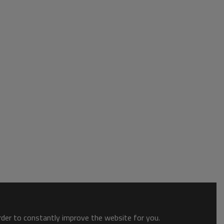
order to constantly improve the website for you.