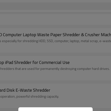
D Computer Laptop Waste Paper Shredder & Crusher Mach
especially for shredding HDD, SSD, computer, laptop, metal scrap, e-waste
op iPad Shredder for Commercial Use
shredders that are used for permanently destroying computer hard drives.
ard Disk E-Waste Shredder
operation, powerful shredding capacity.