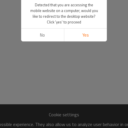
Detected that you are accessing the
mobile website on a computer, would you
like to redirect to the desktop website?
Click 'yes' to proceed
No
Yes
Cookie settings
sible experience. They also allow us to analyze user behavior in 