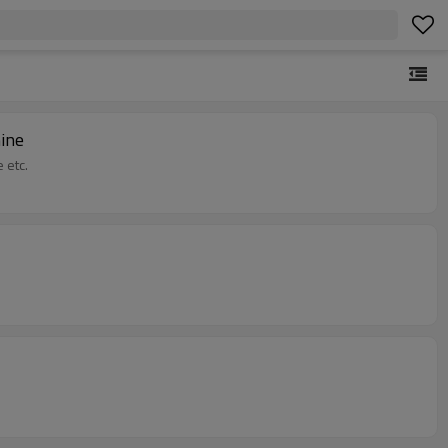
ine
 etc.