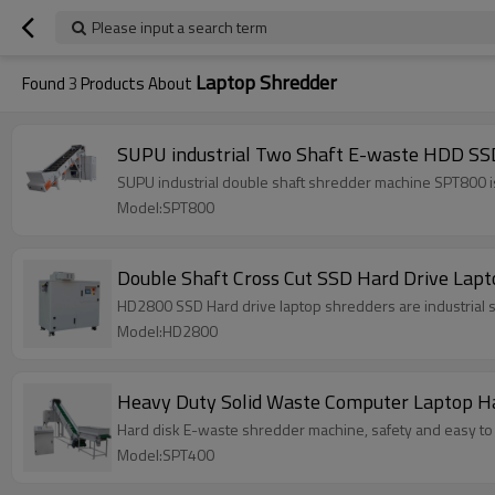
Please input a search term
Laptop Shredder
Found
3
Products About
SUPU industrial Two Shaft E-waste HDD SS
SUPU industrial double shaft shredder machine SPT800 is 
Model:SPT800
Double Shaft Cross Cut SSD Hard Drive Lapt
HD2800 SSD Hard drive laptop shredders are industrial 
Model:HD2800
Heavy Duty Solid Waste Computer Laptop H
Hard disk E-waste shredder machine, safety and easy to 
Model:SPT400