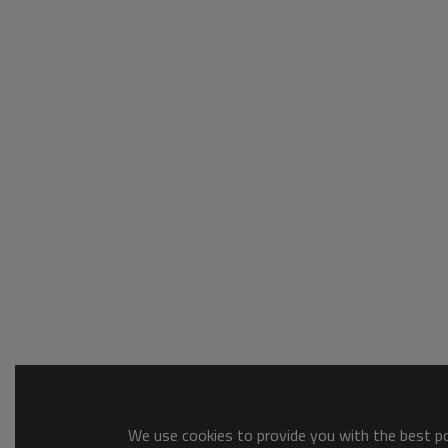
We use cookies to provide you with the best pos