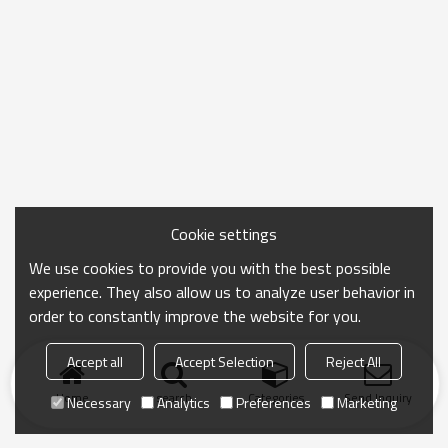
Cookie settings
We use cookies to provide you with the best possible
experience. They also allow us to analyze user behavior in
order to constantly improve the website for you.
Accept all
Accept Selection
Reject All
Home
search
Categories
Send Inquiry
Necessary
Analytics
Preferences
Marketing