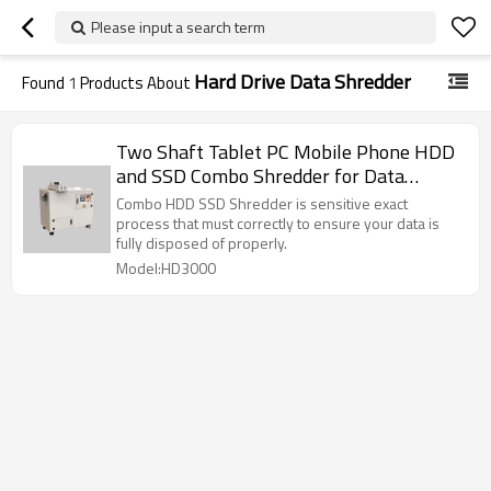
Please input a search term
Hard Drive Data Shredder
Found
1
Products About
Two Shaft Tablet PC Mobile Phone HDD
and SSD Combo Shredder for Data
Destruction
Combo HDD SSD Shredder is sensitive exact
process that must correctly to ensure your data is
fully disposed of properly.
Model:HD3000