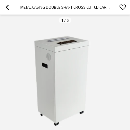
METAL CASING DOUBLE SHAFT CROSS CUT CD CARD PAPER SHREDDER FOR OFFICE USE
1
/
5