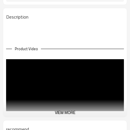
36 Kg
Net Weight (Kg)
Description
Product Video
VIEW MORE
recommend