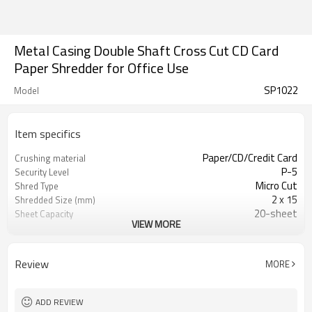
Metal Casing Double Shaft Cross Cut CD Card
Paper Shredder for Office Use
SP1022
Model
Item specifics
Paper/CD/Credit Card
Crushing material
P-5
Security Level
Micro Cut
Shred Type
2 x 15
Shredded Size (mm)
20-sheet
Sheet Capacity
VIEW MORE
240
Throat Width (mm)
2.0 m/minute
Shredding Speed
70L
Bin Capacity (Liter/Gal)
Review
MORE
60 Minutes On, 30 Minutes Off
Duty Cycle
Auto shut off after 2 minutes in
Energy saving
stand-by mode
ADD REVIEW
460 x 350 x 900 mm
Unit Size (L x W x H mm)