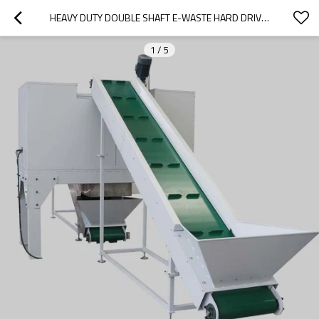
HEAVY DUTY DOUBLE SHAFT E-WASTE HARD DRIVE PCB LAPTOP COMPUTER SSD SHREDDER
1
/
5