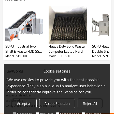
SUPU industrial Two
Heavy Duty Solid Waste
SUPU Heavy D
Shaft E-waste HDD SSD
Computer Laptop Hard
Double Shaft
Model : SPT500
Model : SPT500
Model : SPT500
Computer Laptop Waste
Disk E-Waste Shredder
Metal Scrap E
Product Installation Video
Paper Shredder &
Shredder mac
Crusher Machine
Cookie settings
KeyWords
Hard disk,
E waste,printer ,computer and laptop shredder
High efficiency design two shaft shredder, dual
We use cookies to provide you with the best possible
e waste shredding equipment
hard drive shredder
experience. They also allow us to analyze user behavior in
motor construction with heavy duty blade easy to
electronic waste recycling machine
order to constantly improve the website for you.
shred the Hard disk, E-waste
e-waste shredder
ssd shredder
printer,computer,laptop to be small piece,feeding
Accept all
Accept Selection
Reject All
computer shredder recycling machine
and discharge conveyor design saving more labor
Necessary
Analytics
Preferences
Marketing