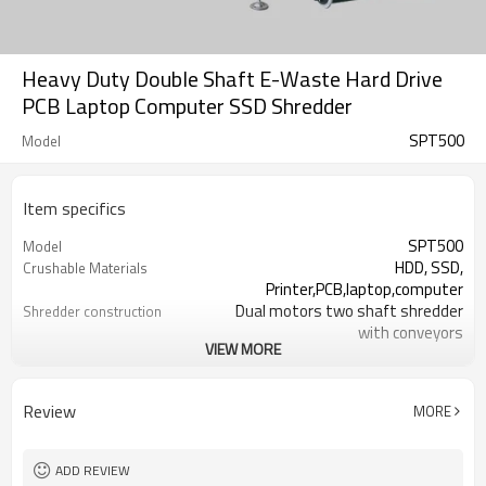
Heavy Duty Double Shaft E-Waste Hard Drive
PCB Laptop Computer SSD Shredder
SPT500
Model
Item specifics
SPT500
Model
HDD, SSD,
Crushable Materials
Printer,PCB,laptop,computer
Dual motors two shaft shredder
Shredder construction
with conveyors
VIEW MORE
18mm
Blade thickness
27
No.of Blades
18mm*18-80mm
Shredding Particles
Review
MORE
500-700 kg per hour
Throughout per hour
429mm
Feeding width
33KW / 380V/ 50HZ
Power/ Voltage
ADD REVIEW
6933.7(L) * 2310(W) * 2622.1(H)mm
Machine size