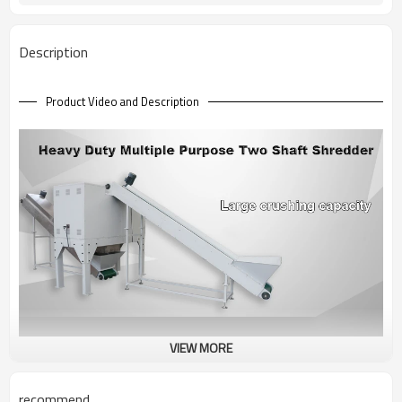
3100 KGS
Machine Weight
Description
Product Video and Description
VIEW MORE
recommend