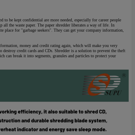
eed to be kept confidential are more needed, especially for career people
p all the waste paper. The paper shredder liberates a way of life. In
orite place for "garbage seekers". They can get your company information,
n information, money and credit rating again, which will make you very
 destroy credit cards and CDs. Shredder is a solution to prevent the theft
h can break it into segments, granules and particles to protect your