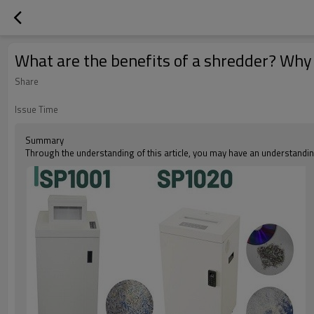
What are the benefits of a shredder? Why
Share
Issue Time
Summary
Through the understanding of this article, you may have an understanding