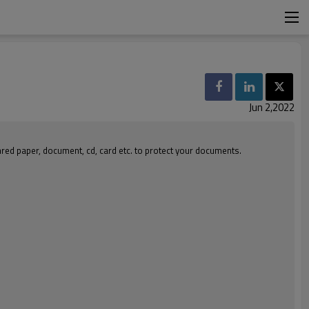
Jun 2,2022
hred paper, document, cd, card etc. to protect your documents.