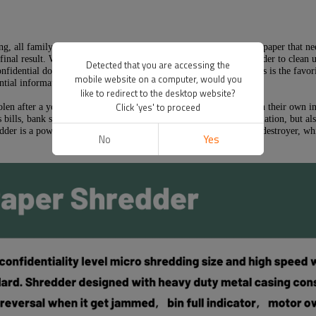
g, all family bills, cards, discarded optical discs, tapes and waste paper that n
inal result. When they have the result, they can use a paper shredder to clean u
Detected that you are accessing the
nfidential documents into the trash can or recycle bin, because this is the fav
mobile website on a computer, would you
tial information to steal your identity and money.
like to redirect to the desktop website?
Click 'yes' to proceed
stolen after a year. It will take weeks or even months to try to obtain their ow
s bills, bank statements, personal information and company information, but also
edder is a powerful, high-performance and high-quality document destroyer, whic
No
Yes