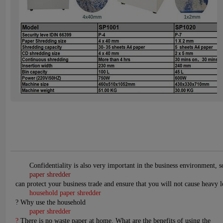
Confidentiality is also very important in the business environment, 
paper shredder
can protect your business trade and ensure that you will not cause heavy l
household paper shredder
? Why use the household
paper shredder
?
There is no waste paper at home. What are the benefits of using the