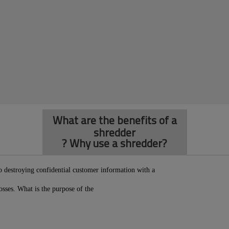
What are the benefits of a
shredder
? Why use a shredder?
so destroying confidential customer information with a
osses. What is the purpose of the