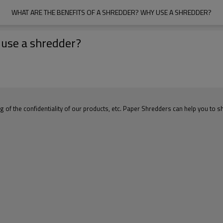
WHAT ARE THE BENEFITS OF A SHREDDER? WHY USE A SHREDDER?
 use a shredder?
 of the confidentiality of our products, etc. Paper Shredders can help you to s