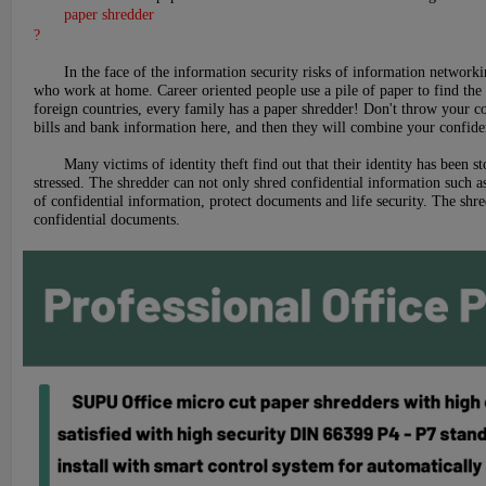
paper shredder
?
In the face of the information security risks of information networkin
who work at home. Career oriented people use a pile of paper to find the f
foreign countries, every family has a paper shredder! Don't throw your co
bills and bank information here, and then they will combine your confiden
Many victims of identity theft find out that their identity has been 
stressed. The shredder can not only shred confidential information such a
of confidential information, protect documents and life security. The shr
confidential documents.